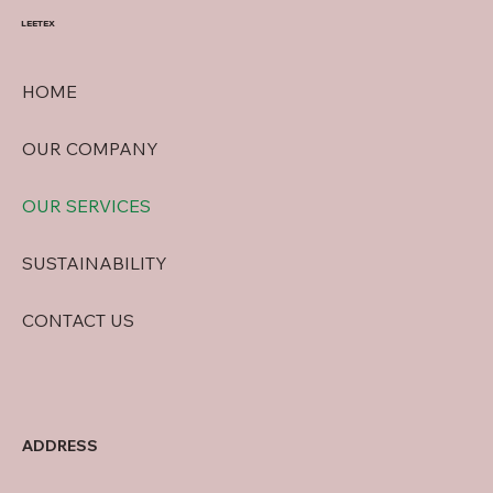
LEETEX
HOME
OUR COMPANY
OUR SERVICES
SUSTAINABILITY
CONTACT US
ADDRESS