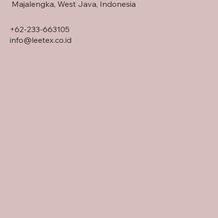
Majalengka, West Java, Indonesia
+62-233-663105
info@leetex.co.id