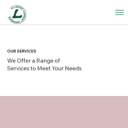
OUR SERVICES
We Offer a Range of
Services to Meet Your Needs