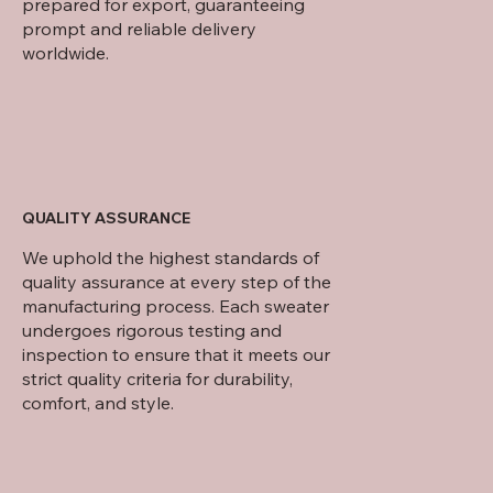
prepared for export, guaranteeing
prompt and reliable delivery
worldwide.
QUALITY ASSURANCE
We uphold the highest standards of
quality assurance at every step of the
manufacturing process. Each sweater
undergoes rigorous testing and
inspection to ensure that it meets our
strict quality criteria for durability,
comfort, and style.