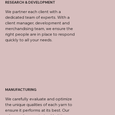
RESEARCH & DEVELOPMENT
We partner each client with a
dedicated team of experts. With a
client manager, development and
merchandising team, we ensure the
right people are in place to respond
quickly to all your needs.
MANUFACTURING
We carefully evaluate and optimize
the unique qualities of each yarn to
ensure it performs at its best. Our