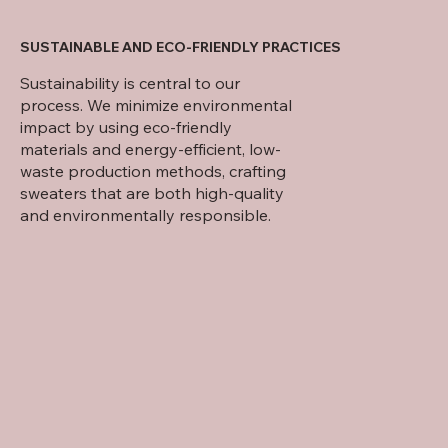
SUSTAINABLE AND ECO-FRIENDLY PRACTICES
Sustainability is central to our
process. We minimize environmental
impact by using eco-friendly
materials and energy-efficient, low-
waste production methods, crafting
sweaters that are both high-quality
and environmentally responsible.