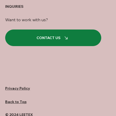
INQUIRIES
Want to work with us?
CONTACT US
Privacy Policy
Back to Top
© 2024 LEETEX