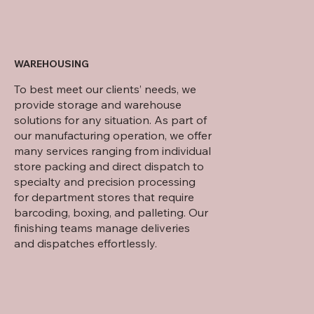
WAREHOUSING
To best meet our clients’ needs, we
provide storage and warehouse
solutions for any situation. As part of
our manufacturing operation, we offer
many services ranging from individual
store packing and direct dispatch to
specialty and precision processing
for department stores that require
barcoding, boxing, and palleting. Our
finishing teams manage deliveries
and dispatches effortlessly.