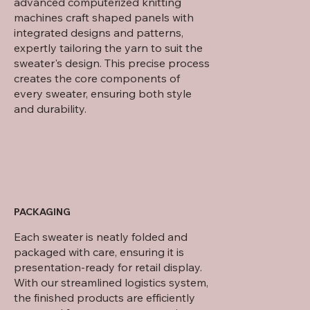
advanced computerized knitting
machines craft shaped panels with
integrated designs and patterns,
expertly tailoring the yarn to suit the
sweater's design. This precise process
creates the core components of
every sweater, ensuring both style
and durability.
PACKAGING
Each sweater is neatly folded and
packaged with care, ensuring it is
presentation-ready for retail display.
With our streamlined logistics system,
the finished products are efficiently